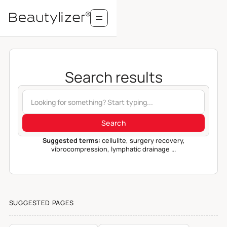
Search results
Suggested terms:
cellulite, surgery recovery,
vibrocompression, lymphatic drainage ...
SUGGESTED PAGES