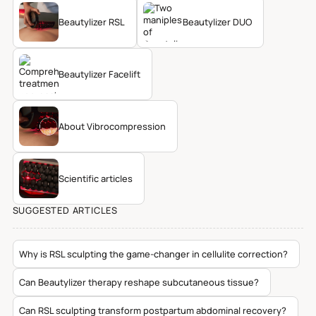
Beautylizer RSL
Beautylizer DUO
Beautylizer Facelift
About Vibrocompression
Scientific articles
SUGGESTED ARTICLES
Why is RSL sculpting the game-changer in cellulite correction?
Can Beautylizer therapy reshape subcutaneous tissue?
Can RSL sculpting transform postpartum abdominal recovery?