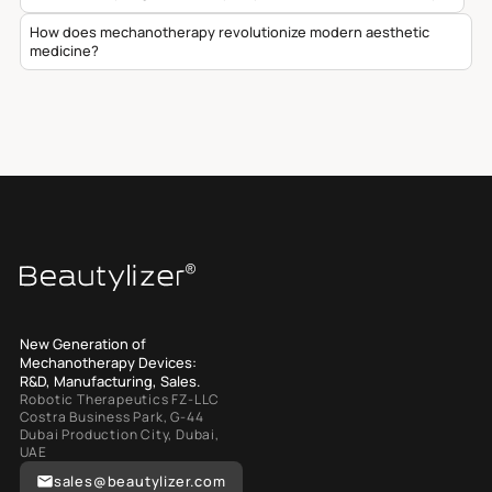
How does mechanotherapy revolutionize modern aesthetic
medicine?
New Generation of
Mechanotherapy Devices:
R&D, Manufacturing, Sales.
Robotic Therapeutics FZ-LLC
Costra Business Park, G-44
Dubai Production City, Dubai,
UAE
sales@beautylizer.com