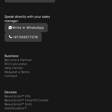
Speak directly with your sales
manager:
Write in WhatsApp
+971556377078
Business
Become a Partner
ROI Calculator
Help Center
Request a Demo
Contact
Devices
Beautylizer® RSL
Beautylizer® Facelift Cosmo
Beautylizer® DUO
roboSculptor®